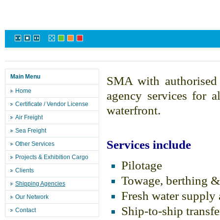
Main Menu
SMA with authorise
Home
agency services for a
Certificate / Vendor License
waterfront.
Air Freight
Sea Freight
Services include
Other Services
Projects & Exhibition Cargo
Pilotage
Clients
Towage, berthing &
Shipping Agencies
Fresh water supply
Our Network
Ship-to-ship transfe
Contact