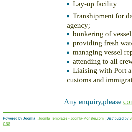
Lay-up facility
Transhipment for d
agency;
bunkering of vessel
providing fresh wate
managing vessel rep
attending to all cre
Liaising with Port ad
customs and immigrati
Any enquiry,please
co
Acquisto farmacia italiana,
generic viagra 
Powered by
Joomla!
.
Joomla Templates - Joomla-Monster.com
I nostri autori
cialis originale vendita on lin
| Distributed by
S
CSS
Trattamento di qualita
propecia compra
. P